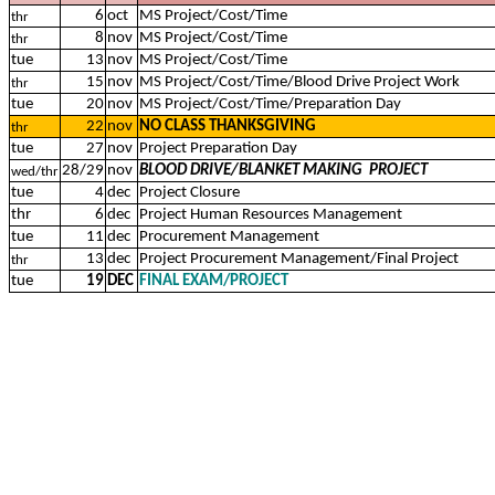
6
oct
MS Project/Cost/Time
thr
8
nov
MS Project/Cost/Time
thr
tue
13
nov
MS Project/Cost/Time
15
nov
MS Project/Cost/Time/Blood Drive Project Work
thr
tue
20
nov
MS Project/Cost/Time/Preparation Day
22
nov
NO CLASS THANKSGIVING
thr
tue
27
nov
Project Preparation Day
28/29
nov
BLOOD DRIVE/BLANKET MAKING PROJECT
wed/thr
tue
4
dec
Project Closure
thr
6
dec
Project Human Resources Management
tue
11
dec
Procurement Management
13
dec
Project Procurement Management/Final Project
thr
tue
19
DEC
FINAL EXAM/PROJECT