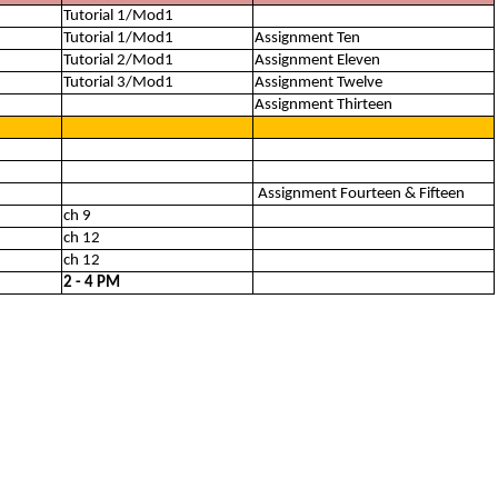
Tutorial 1/Mod1
Tutorial 1/Mod1
Assignment Ten
Tutorial 2/Mod1
Assignment Eleven
Tutorial 3/Mod1
Assignment Twelve
Assignment Thirteen
Assignment Fourteen & Fifteen
ch 9
ch 12
ch 12
2 - 4 PM