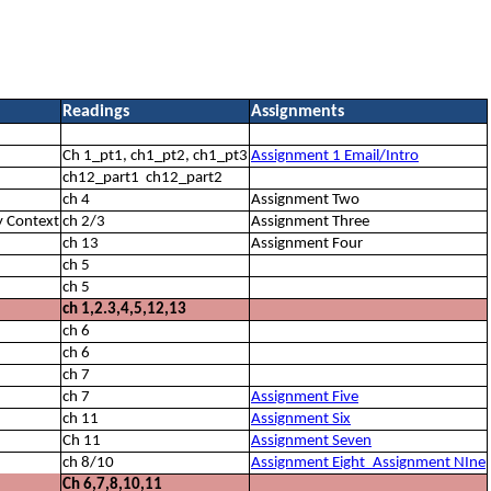
Readings
Assignments
Ch 1_pt1, ch1_pt2, ch1_pt3
Assignment 1 Email/Intro
ch12_part1 ch12_part2
ch 4
Assignment Two
y Context
ch 2/3
Assignment Three
ch 13
Assignment Four
ch 5
ch 5
ch 1,2.3,4,5,12,13
ch 6
ch 6
ch 7
ch 7
Assignment Five
ch 11
Assignment Six
Ch 11
Assignment Seven
ch 8/10
Assignment Eight_Assignment NIne
Ch 6,7,8,10,11