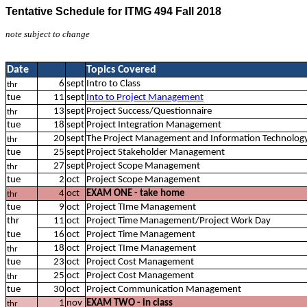
Tentative Schedule for ITMG 494 Fall 2018
note subject to change
Date
Topics Covered
6
sept
Intro to Class
thr
tue
11
sept
Into to Project Management
13
sept
Project Success/Questionnaire
thr
tue
18
sept
Project Integration Management
20
sept
The Project Management and Information Technolog
thr
tue
25
sept
Project Stakeholder Management
27
sept
Project Scope Management
thr
tue
2
oct
Project Scope Management
4
oct
EXAM ONE - take home
thr
tue
9
oct
Project TIme Management
thr
11
oct
Project Time Management/Project Work Day
tue
16
oct
Project Time Management
18
oct
Project TIme Management
thr
tue
23
oct
Project Cost Management
25
oct
Project Cost Management
thr
tue
30
oct
Project Communication Management
1
nov
EXAM TWO - in class
thr