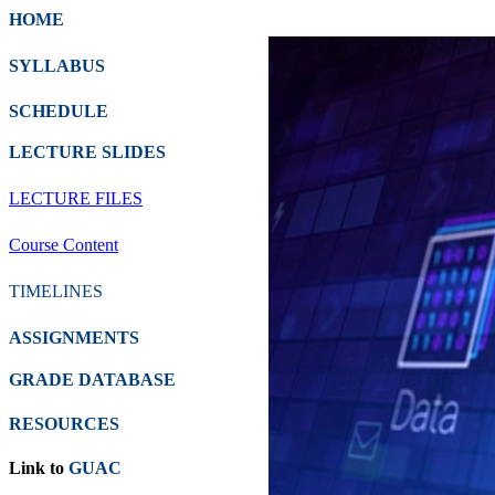
HOME
SYLLABUS
SCHEDULE
LECTURE SLIDES
LECTURE FILES
Course Content
TIMELINES
ASSIGNMENTS
GRADE DATABASE
RESOURCES
Link to
GUAC