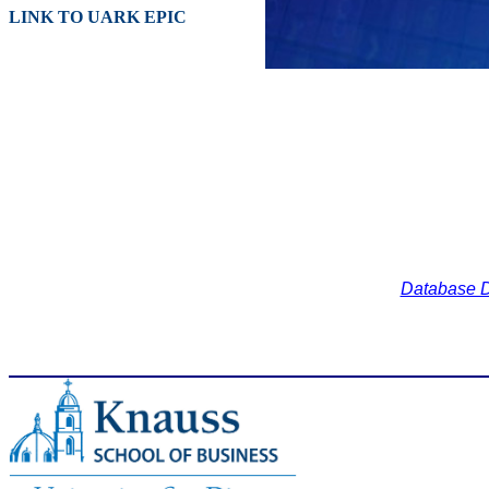
LINK TO UARK EPIC
Database D