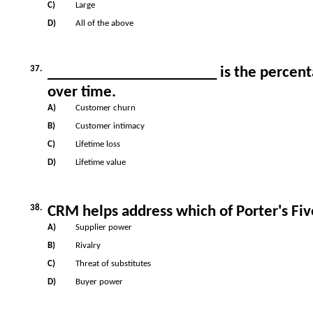
C)
Large
D)
All of the above
37.
______________________ is the percenta
over time.
A)
Customer churn
B)
Customer intimacy
C)
Lifetime loss
D)
Lifetime value
38.
CRM helps address which of Porter's Fiv
A)
Supplier power
B)
Rivalry
C)
Threat of substitutes
D)
Buyer power