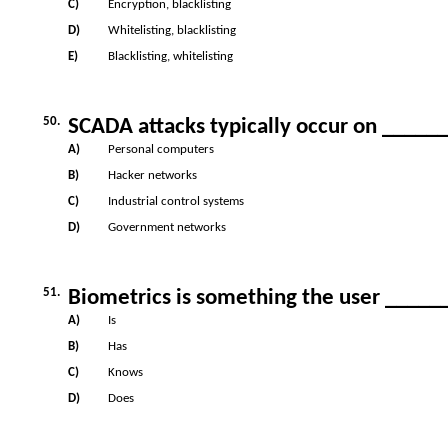
C)
Encryption, blacklisting
D)
Whitelisting, blacklisting
E)
Blacklisting, whitelisting
50.
SCADA attacks typically occur on _____
A)
Personal computers
B)
Hacker networks
C)
Industrial control systems
D)
Government networks
51.
Biometrics is something the user _____
A)
Is
B)
Has
C)
Knows
D)
Does