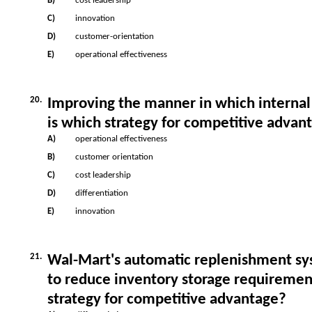
B)
cost leadership
C)
innovation
D)
customer-orientation
E)
operational effectiveness
20.
Improving the manner in which internal
is which strategy for competitive advan
A)
operational effectiveness
B)
customer orientation
C)
cost leadership
D)
differentiation
E)
innovation
21.
Wal-Mart's automatic replenishment s
to reduce inventory storage requiremen
strategy for competitive advantage?