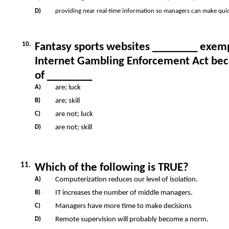
D)
providing near real-time information so managers can make quic
10.
Fantasy sports websites ________ exem
Internet Gambling Enforcement Act bec
of ________
A)
are; luck
B)
are; skill
C)
are not; luck
D)
are not; skill
11.
Which of the following is TRUE?
A)
Computerization reduces our level of isolation.
B)
IT increases the number of middle managers.
C)
Managers have more time to make decisions
D)
Remote supervision will probably become a norm.