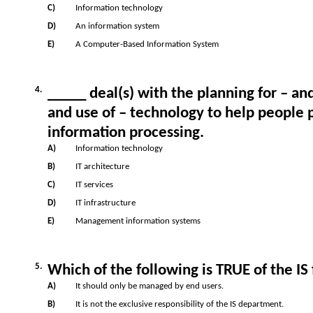
C)
Information technology
D)
An information system
E)
A Computer-Based Information System
4.
_____ deal(s) with the planning for – 
and use of – technology to help people p
information processing.
A)
Information technology
B)
IT architecture
C)
IT services
D)
IT infrastructure
E)
Management information systems
5.
Which of the following is TRUE of the IS
A)
It should only be managed by end users.
B)
It is not the exclusive responsibility of the IS department.