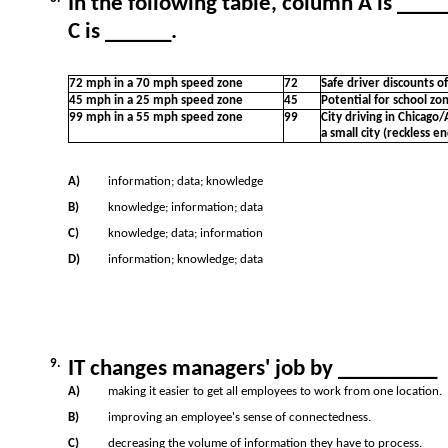
In the following table, column A is ___
C is ______.
72 mph in a 70 mph speed zone
72
Safe driver discounts o
45 mph in a 25 mph speed zone
45
Potential for school zo
99 mph in a 55 mph speed zone
99
City driving in Chicago/
a small city (reckless 
A)
information; data; knowledge
B)
knowledge; information; data
C)
knowledge; data; information
D)
information; knowledge; data
9.
IT changes managers' job by _________
A)
making it easier to get all employees to work from one location.
B)
improving an employee's sense of connectedness.
C)
decreasing the volume of information they have to process.