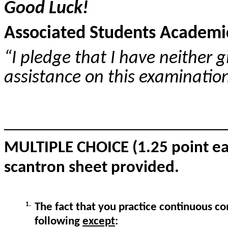
Good Luck!
Associated Students Academic
“I pledge that I have neither 
assistance on this examinatio
___________________________
MULTIPLE CHOICE (1.25 point eac
scantron sheet provided.
1.
The fact that you practice continuous c
following
except
: