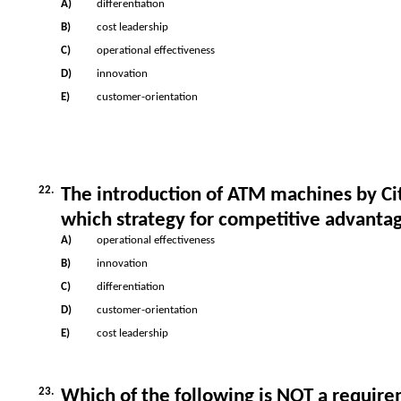
A)
differentiation
B)
cost leadership
C)
operational effectiveness
D)
innovation
E)
customer-orientation
22.
The introduction of ATM machines by Cit
which strategy for competitive advanta
A)
operational effectiveness
B)
innovation
C)
differentiation
D)
customer-orientation
E)
cost leadership
23.
Which of the following is NOT a requir