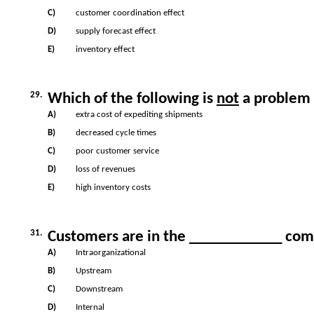
C)
customer coordination effect
D)
supply forecast effect
E)
inventory effect
29.
Which of the following is
not
a problem 
A)
extra cost of expediting shipments
B)
decreased cycle times
C)
poor customer service
D)
loss of revenues
E)
high inventory costs
31.
Customers are in the ____________ comp
A)
Intraorganizational
B)
Upstream
C)
Downstream
D)
Internal