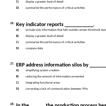
C)
display a greater level of detail
D)
summarize the performance of critical activities
26.
Key indicator reports ___________.
A)
include only information that falls outside certain threshold sta
B)
display a greater level of detail
C)
summarize the performance of critical activities
D)
compare data
27.
ERP address information silos by _____
A)
simplifying system creation
B)
reducing the amount of information presented
C)
integrating functional areas
D)
correcting a lack of communication between TPSs
28.
In the _____, the production process beg