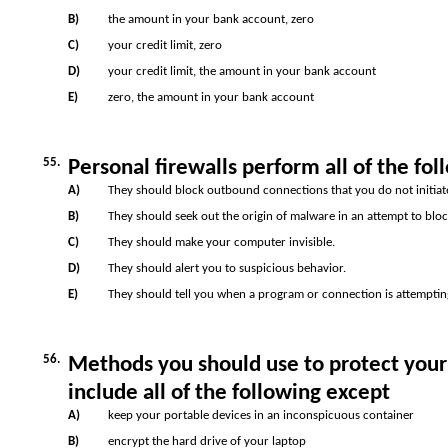
B)
the amount in your bank account, zero
C)
your credit limit, zero
D)
your credit limit, the amount in your bank account
E)
zero, the amount in your bank account
55.
Personal firewalls perform all of the fol
A)
They should block outbound connections that you do not initiat
B)
They should seek out the origin of malware in an attempt to block
C)
They should make your computer invisible.
D)
They should alert you to suspicious behavior.
E)
They should tell you when a program or connection is attemptin
56.
Methods you should use to protect your
include all of the following except
A)
keep your portable devices in an inconspicuous container
B)
encrypt the hard drive of your laptop