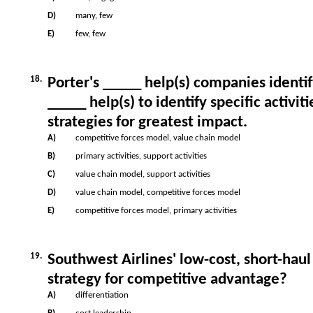
D)
many, few
E)
few, few
18.
Porter's _____ help(s) companies identif
_____ help(s) to identify specific activ
strategies for greatest impact.
A)
competitive forces model, value chain model
B)
primary activities, support activities
C)
value chain model, support activities
D)
value chain model, competitive forces model
E)
competitive forces model, primary activities
19.
Southwest Airlines' low-cost, short-haul
strategy for competitive advantage?
A)
differentiation