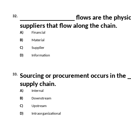
32.
_________________ flows are the physic
suppliers that flow along the chain.
A)
Financial
B)
Material
C)
Supplier
D)
Information
33.
Sourcing or procurement occurs in the
supply chain.
A)
Internal
B)
Downstream
C)
Upstream
D)
Intraorganizational