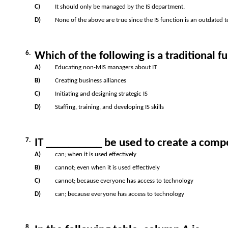
C)
It should only be managed by the IS department.
D)
None of the above are true since the IS function is an outdated 
6.
Which of the following is a traditional 
A)
Educating non-MIS managers about IT
B)
Creating business alliances
C)
Initiating and designing strategic IS
D)
Staffing, training, and developing IS skills
7.
IT __________ be used to create a comp
A)
can; when it is used effectively
B)
cannot; even when it is used effectively
C)
cannot; because everyone has access to technology
D)
can; because everyone has access to technology
8.