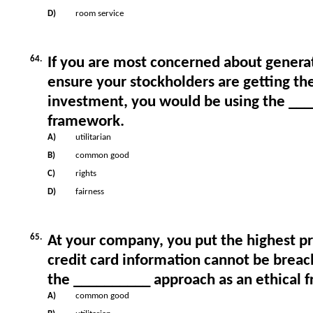
D)
room service
64.
If you are most concerned about generat
ensure your stockholders are getting the
investment, you would be using the ___
framework.
A)
utilitarian
B)
common good
C)
rights
D)
fairness
65.
At your company, you put the highest p
credit card information cannot be brea
the __________ approach as an ethical 
A)
common good