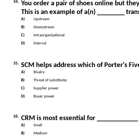
34.
You order a pair of shoes online but the
This is an example of a(n) ________ tran
A)
Upstream
B)
Downstream
C)
Intraorganizational
D)
Internal
35.
SCM helps address which of Porter's Fiv
A)
Rivalry
B)
Threat of substitutes
C)
Supplier power
D)
Buyer power
36.
CRM is most essential for ____________
A)
Small
B)
Medium