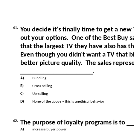
41.
You decide it's finally time to get a new
out your options. One of the Best Buy s
that the largest TV they have also has t
Even though you didn't want a TV that big
better picture quality. The sales represe
______________________.
A)
Bundling
B)
Cross-selling
C)
Up-selling
D)
None of the above – this is unethical behavior
42.
The purpose of loyalty programs is to _
A)
increase buyer power