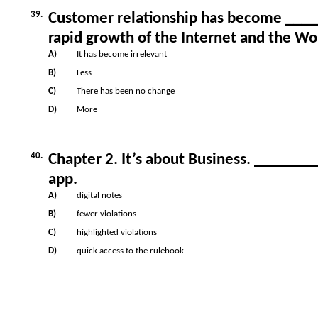
39.
Customer relationship has become ____
rapid growth of the Internet and the W
A)
It has become irrelevant
B)
Less
C)
There has been no change
D)
More
40.
Chapter 2. It’s about Business. _______
app.
A)
digital notes
B)
fewer violations
C)
highlighted violations
D)
quick access to the rulebook