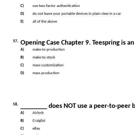
C)
use two-factor authentication
D)
do not leave your portable devices in plain view in a car
E)
all of the above
57.
Opening Case Chapter 9. Teespring is a
A)
make-to-production
B)
make-to-stock
C)
mass customization
D)
mass production
58.
________ does NOT use a peer-to-peer 
A)
Airbnb
B)
Craiglist
C)
eBay