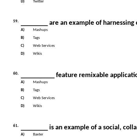
D)
Twitter
59.
________ are an example of harnessing c
A)
Mashups
B)
Tags
C)
Web Services
D)
Wikis
60.
__________ feature remixable applicati
A)
Mashups
B)
Tags
C)
Web Services
D)
Wikis
61.
________ is an example of a social, colla
A)
Baxter