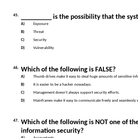
45.
_________ is the possibility that the sy
A)
Exposure
B)
Threat
C)
Security
D)
Vulnerability
46.
Which of the following is FALSE?
A)
Thumb drives make it easy to steal huge amounts of sensitive in
B)
It is easier to be a hacker nowadays.
C)
Management doesn't always support security efforts.
D)
Mainframes make it easy to communicate freely and seamlessly 
47.
Which of the following is NOT one of t
information security?
A)
Accountants