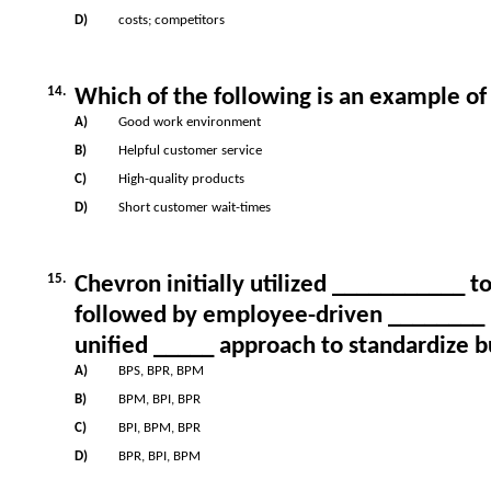
D)
costs; competitors
14.
Which of the following is an example of
A)
Good work environment
B)
Helpful customer service
C)
High-quality products
D)
Short customer wait-times
15.
Chevron initially utilized ___________ t
followed by employee-driven ________ i
unified _____ approach to standardize b
A)
BPS, BPR, BPM
B)
BPM, BPI, BPR
C)
BPI, BPM, BPR
D)
BPR, BPI, BPM