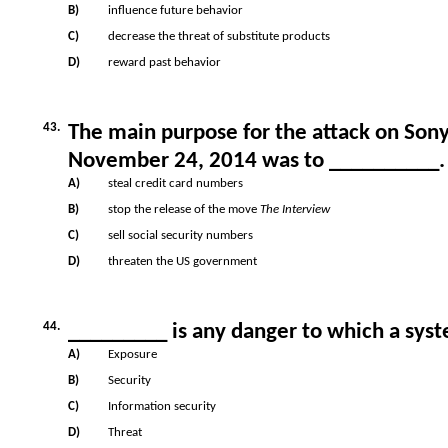
B)
influence future behavior
C)
decrease the threat of substitute products
D)
reward past behavior
43.
The main purpose for the attack on Son
November 24, 2014 was to __________.
A)
steal credit card numbers
B)
stop the release of the move
The Interview
C)
sell social security numbers
D)
threaten the US government
44.
_________ is any danger to which a sy
A)
Exposure
B)
Security
C)
Information security
D)
Threat