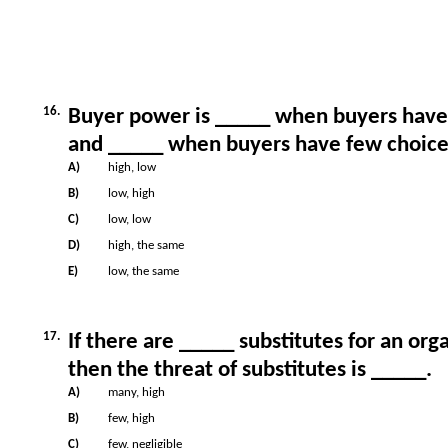
16.
Buyer power is _____ when buyers hav
and _____ when buyers have few choice
A)
high, low
B)
low, high
C)
low, low
D)
high, the same
E)
low, the same
17.
If there are _____ substitutes for an org
then the threat of substitutes is _____.
A)
many, high
B)
few, high
C)
few, negligible