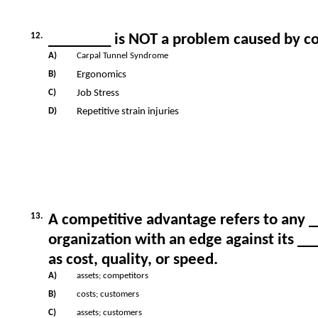
12.
________ is NOT a problem caused by c
A)
Carpal Tunnel Syndrome
B)
Ergonomics
C)
Job Stress
D)
Repetitive strain injuries
13.
A competitive advantage refers to any 
organization with an edge against its 
as cost, quality, or speed.
A)
assets; competitors
B)
costs; customers
C)
assets; customers