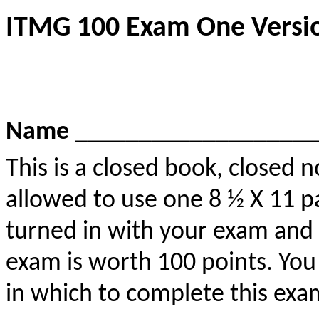
ITMG 100 Exam One Versio
Name
___________________
This is a closed book, closed
allowed to use one 8 ½ X 11 p
turned in with your exam and 
exam is worth 100 points. You
in which to complete this exa