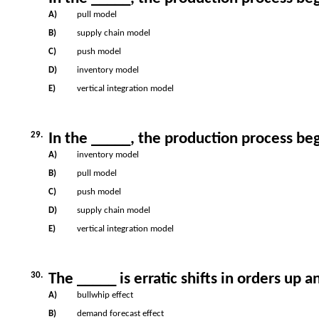
A)
pull model
B)
supply chain model
C)
push model
D)
inventory model
E)
vertical integration model
29.
In the _____, the production process be
A)
inventory model
B)
pull model
C)
push model
D)
supply chain model
E)
vertical integration model
30.
The _____ is erratic shifts in orders up 
A)
bullwhip effect
B)
demand forecast effect