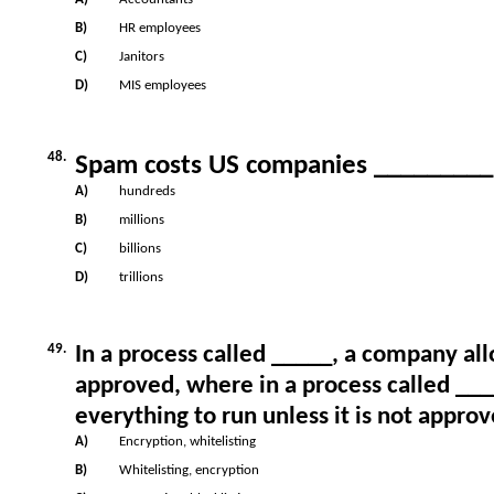
B)
HR employees
C)
Janitors
D)
MIS employees
48.
Spam costs US companies _________ o
A)
hundreds
B)
millions
C)
billions
D)
trillions
49.
In a process called _____, a company allo
approved, where in a process called __
everything to run unless it is not approv
A)
Encryption, whitelisting
B)
Whitelisting, encryption