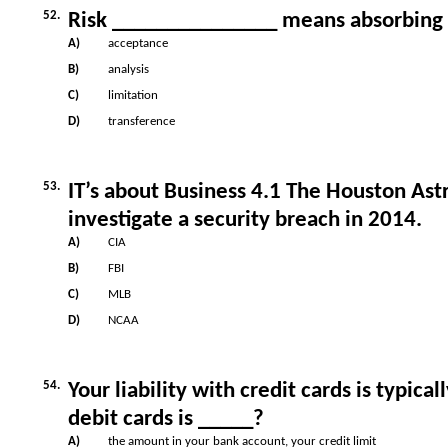
52.
Risk _______________ means absorbing 
A)
acceptance
B)
analysis
C)
limitation
D)
transference
53.
IT’s about Business 4.1 The Houston Ast
investigate a security breach in 2014.
A)
CIA
B)
FBI
C)
MLB
D)
NCAA
54.
Your liability with credit cards is typica
debit cards is _____?
A)
the amount in your bank account, your credit limit