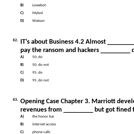
B)
Lowebot
C)
Mybot
D)
Watson
62.
IT’s about Business 4.2 Almost _______
pay the ransom and hackers _________ d
A)
50; do
B)
50; do not
C)
95; do
D)
95; do not
63.
Opening Case Chapter 3. Marriott develo
revenues from _________ but got fined f
A)
the honor bar
B)
internet access
C)
phone calls