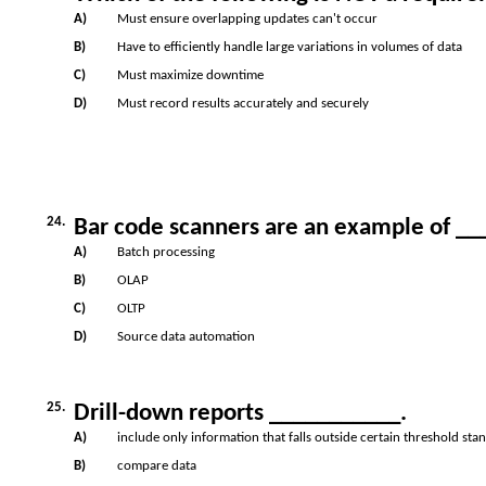
A)
Must ensure overlapping updates can't occur
B)
Have to efficiently handle large variations in volumes of data
C)
Must maximize downtime
D)
Must record results accurately and securely
24.
Bar code scanners are an example of _
A)
Batch processing
B)
OLAP
C)
OLTP
D)
Source data automation
25.
Drill-down reports ___________.
A)
include only information that falls outside certain threshold sta
B)
compare data