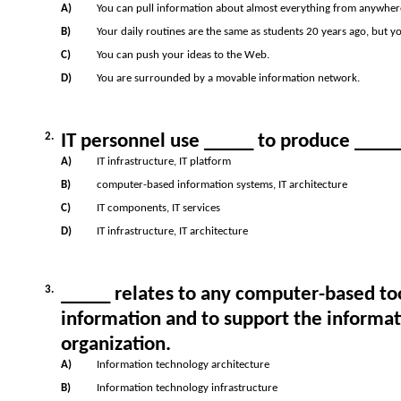
A)
You can pull information about almost everything from anywhere 
B)
Your daily routines are the same as students 20 years ago, but y
C)
You can push your ideas to the Web.
D)
You are surrounded by a movable information network.
2.
IT personnel use _____ to produce _____
A)
IT infrastructure, IT platform
B)
computer-based information systems, IT architecture
C)
IT components, IT services
D)
IT infrastructure, IT architecture
3.
_____ relates to any computer-based to
information and to support the informat
organization.
A)
Information technology architecture
B)
Information technology infrastructure