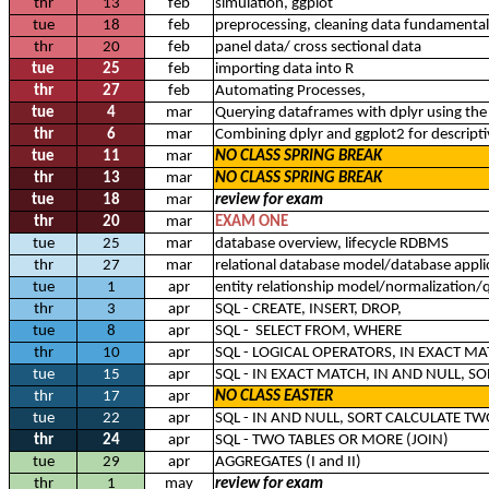
thr
13
feb
simulation, ggplot
tue
18
feb
preprocessing, cleaning data fundamental
thr
20
feb
panel data/ cross sectional data
tue
25
feb
importing data into R
thr
27
feb
Automating Processes,
tue
4
mar
Querying dataframes with dplyr using the
thr
6
mar
Combining dplyr and ggplot2 for descriptiv
tue
11
mar
NO CLASS SPRING BREAK
thr
13
mar
NO CLASS SPRING BREAK
tue
18
mar
review for exam
thr
20
mar
EXAM ONE
tue
25
mar
database overview, lifecycle RDBMS
thr
27
mar
relational database model/database appli
tue
1
apr
entity relationship model/normalization/
thr
3
apr
SQL - CREATE, INSERT, DROP,
tue
8
apr
SQL - SELECT FROM, WHERE
thr
10
apr
SQL - LOGICAL OPERATORS, IN EXACT MA
tue
15
apr
SQL - IN EXACT MATCH, IN AND NULL, S
thr
17
apr
NO CLASS EASTER
tue
22
apr
SQL - IN AND NULL, SORT CALCULATE T
thr
24
apr
SQL - TWO TABLES OR MORE (JOIN)
tue
29
apr
AGGREGATES (I and II)
thr
1
may
review for exam