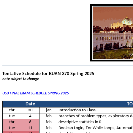
Tentative Schedule for BUAN 370 Spring 2025
note subject to change
USD FINAL EXAM SCHEDULE SPRING 2025
Date
TO
thr
30
jan
Introduction to Class
tue
4
feb
branches of problem types, exploratory da
thr
6
feb
descriptive statistics in R
tue
11
feb
Boolean Logic, For While Loops, Automat