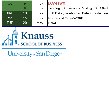
tue
6
may
EXAM TWO
thr
8
may
cleaning data exercise, Dealing with Missi
tue
13
may
TIDY Data , Deletion vs. Deletion when ne
thr
15
may
Last Day of Class/WORK
TUE
20
may
FINAL